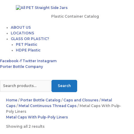
Plastic Container Catalog
ABOUT US
LOCATIONS
GLASS OR PLASTIC?
PET Plastic
HDPE Plastic
Facebook-f
Twitter
Instagram
Porter Bottle Company
Search
Home
/
Porter Bottle Catalog
/
Caps and Closures
/
Metal
Caps
/
Metal Continuous Thread Caps
/ Metal Caps With Pulp-
Poly Liners
Metal Caps With Pulp-Poly Liners
Showing all 2 results