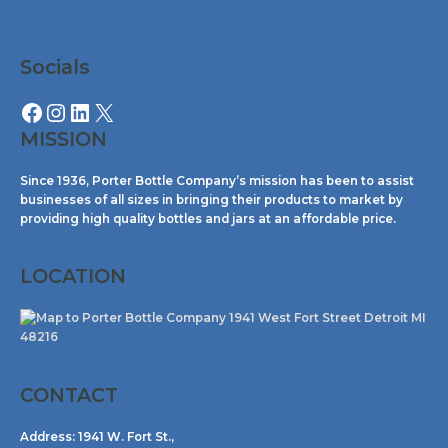
Facebook
Instagram
LinkedIn
X
Socials
MISSION
Since 1936, Porter Bottle Company’s mission has been to assist
businesses of all sizes in bringing their products to market by
providing high quality bottles and jars at an affordable price.
LOCATION
CONTACT
Address:
1941 W. Fort St.,