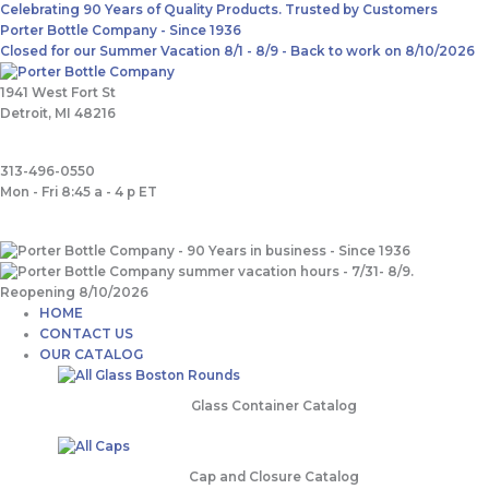
Skip
Main
Search
Celebrating 90 Years of Quality Products. Trusted by Customers
to
Menu
for:
Porter Bottle Company - Since 1936
content
Closed for our Summer Vacation 8/1 - 8/9 - Back to work on 8/10/2026
1941 West Fort St
Detroit, MI 48216
313-496-0550
Mon - Fri 8:45 a - 4 p ET
HOME
CONTACT US
OUR CATALOG
Glass Container Catalog
Cap and Closure Catalog