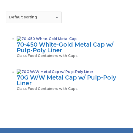
70-450 White-Gold Metal Cap w/
Pulp-Poly Liner
Glass Food Containers with Caps
70G W/W Metal Cap w/ Pulp-Poly
Liner
Glass Food Containers with Caps