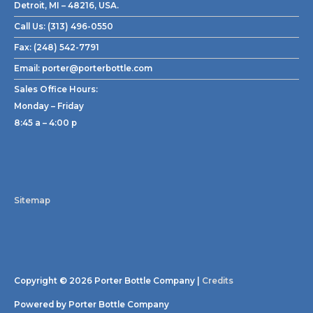
Detroit, MI – 48216, USA.
Call Us:
(313) 496-0550
Fax:
(248) 542-7791
Email:
porter@porterbottle.com
Sales Office Hours:
Monday – Friday
8:45 a – 4:00 p
Sitemap
Copyright © 2026
Porter Bottle Company
|
Credits
Powered by
Porter Bottle Company