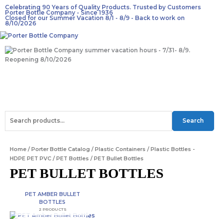
Skip
Celebrating 90 Years of Quality Products. Trusted by Customers
Porter Bottle Company - Since 1936
to
Closed for our Summer Vacation 8/1 - 8/9 - Back to work on
content
8/10/2026
Main
F
T
I
Menu
a
w
n
Search
Search
for:
c
i
s
Home
/
Porter Bottle Catalog
/
Plastic Containers
/
Plastic Bottles -
e
t
t
HDPE PET PVC
/
PET Bottles
/ PET Bullet Bottles
PET BULLET BOTTLES
b
t
a
PET AMBER BULLET
o
e
g
BOTTLES
2 PRODUCTS