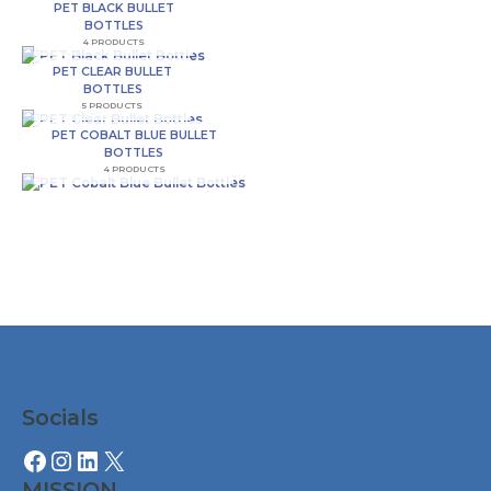
PET BLACK BULLET
o
r
r
BOTTLES
4 PRODUCTS
k
a
PET CLEAR BULLET
BOTTLES
5 PRODUCTS
-
m
PET COBALT BLUE BULLET
BOTTLES
4 PRODUCTS
f
Facebook
Instagram
LinkedIn
X
Socials
MISSION