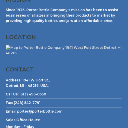
Since 1936, Porter Bottle Company’s mission has been to assist
businesses of all sizes in bringing their products to market by
providing high quality bottles and jars at an affordable price.
LOCATION
CONTACT
Address:
1941 W. Fort St.,
Detroit, MI – 48216, USA.
Call Us:
(313) 496-0550
Fax:
(248) 542-7791
Email:
porter@porterbottle.com
Sales Office Hours:
Monday – Friday