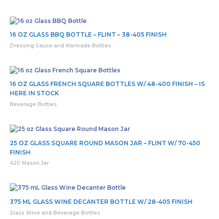
16 OZ GLASS BBQ BOTTLE – FLINT – 38-405 FINISH
Dressing Sauce and Marinade Bottles
16 OZ GLASS FRENCH SQUARE BOTTLES W/ 48-400 FINISH – IS
HERE IN STOCK
Beverage Bottles
25 OZ GLASS SQUARE ROUND MASON JAR – FLINT W/ 70-450
FINISH
420 Mason Jar
375 ML GLASS WINE DECANTER BOTTLE W/ 28-405 FINISH
Glass Wine and Beverage Bottles