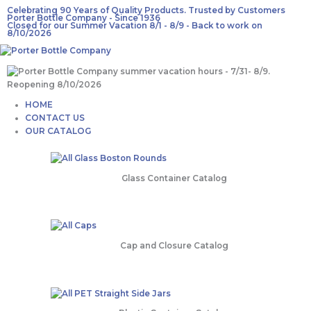
Skip
Celebrating 90 Years of Quality Products. Trusted by Customers
Porter Bottle Company - Since 1936
to
Closed for our Summer Vacation 8/1 - 8/9 - Back to work on
content
8/10/2026
Main
HOME
Menu
CONTACT US
OUR CATALOG
Glass Container Catalog
Cap and Closure Catalog