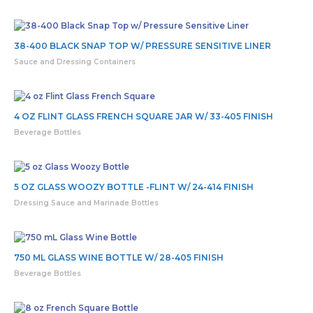
38-400 BLACK SNAP TOP W/ PRESSURE SENSITIVE LINER
Sauce and Dressing Containers
4 OZ FLINT GLASS FRENCH SQUARE JAR W/ 33-405 FINISH
Beverage Bottles
5 OZ GLASS WOOZY BOTTLE -FLINT W/ 24-414 FINISH
Dressing Sauce and Marinade Bottles
750 ML GLASS WINE BOTTLE W/ 28-405 FINISH
Beverage Bottles