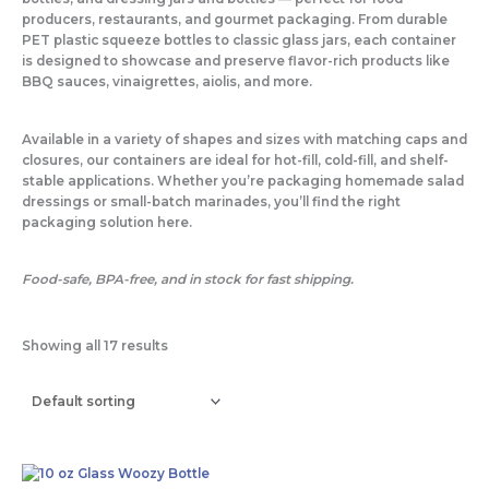
o
r
r
producers, restaurants, and gourmet packaging. From durable
PET plastic squeeze bottles to classic glass jars, each container
is designed to showcase and preserve flavor-rich products like
k
a
BBQ sauces, vinaigrettes, aiolis, and more.
-
m
Available in a variety of shapes and sizes with matching caps and
closures, our containers are ideal for hot-fill, cold-fill, and shelf-
f
stable applications. Whether you’re packaging homemade salad
dressings or small-batch marinades, you’ll find the right
packaging solution here.
Food-safe, BPA-free, and in stock for fast shipping.
Showing all 17 results