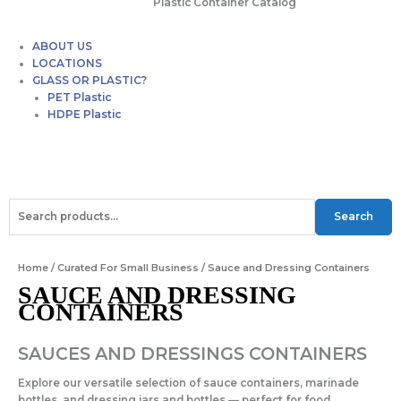
Plastic Container Catalog
ABOUT US
LOCATIONS
GLASS OR PLASTIC?
PET Plastic
HDPE Plastic
F
T
I
a
w
n
Search
Search
for:
c
i
s
Home
/
Curated For Small Business
/ Sauce and Dressing Containers
e
t
t
SAUCE AND DRESSING
CONTAINERS
b
t
a
SAUCES AND DRESSINGS CONTAINERS
o
e
g
Explore our versatile selection of
sauce containers
,
marinade
bottles
, and
dressing jars and bottles
— perfect for food