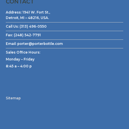
CONTACT
Address:
1941 W. Fort St.,
Detroit, MI – 48216, USA.
Call Us:
(313) 496-0550
Fax:
(248) 542-7791
Email:
porter@porterbottle.com
Sales Office Hours:
Monday – Friday
8:45 a – 4:00 p
Sitemap