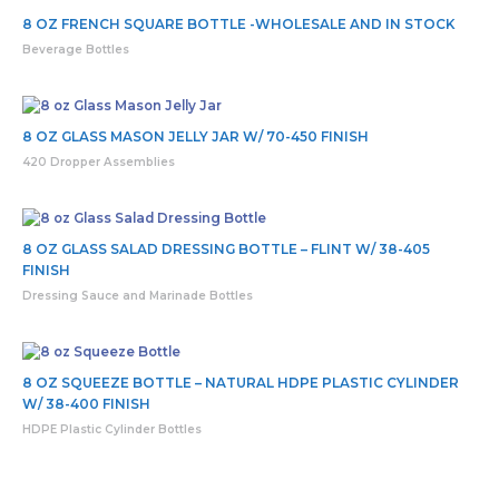
8 OZ FRENCH SQUARE BOTTLE -WHOLESALE AND IN STOCK
Beverage Bottles
8 OZ GLASS MASON JELLY JAR W/ 70-450 FINISH
420 Dropper Assemblies
8 OZ GLASS SALAD DRESSING BOTTLE – FLINT W/ 38-405
FINISH
Dressing Sauce and Marinade Bottles
8 OZ SQUEEZE BOTTLE – NATURAL HDPE PLASTIC CYLINDER
W/ 38-400 FINISH
HDPE Plastic Cylinder Bottles