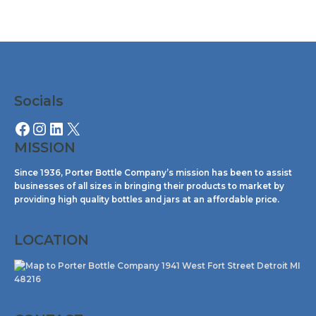
Facebook
Instagram
LinkedIn
X
Socials
MISSION
Since 1936, Porter Bottle Company’s mission has been to assist
businesses of all sizes in bringing their products to market by
providing high quality bottles and jars at an affordable price.
LOCATION