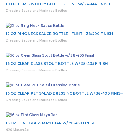
10 OZ GLASS WOOZY BOTTLE – FLINT W/ 24-414 FINISH
Dressing Sauce and Marinade Bottles
12 OZ RING NECK SAUCE BOTTLE – FLINT – 38/400 FINISH
Dressing Sauce and Marinade Bottles
16 OZ CLEAR GLASS STOUT BOTTLE W/ 38-405 FINISH
Dressing Sauce and Marinade Bottles
16 OZ CLEAR PET SALAD DRESSING BOTTLE W/ 38-400 FINISH
Dressing Sauce and Marinade Bottles
16 OZ FLINT GLASS MAYO JAR W/ 70-450 FINISH
420 Mason Jar