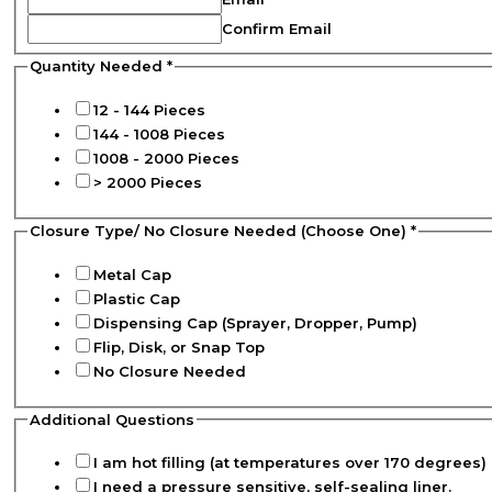
Confirm Email
Quantity Needed
*
12 - 144 Pieces
144 - 1008 Pieces
1008 - 2000 Pieces
> 2000 Pieces
Closure Type/ No Closure Needed (Choose One)
*
Metal Cap
Plastic Cap
Dispensing Cap (Sprayer, Dropper, Pump)
Flip, Disk, or Snap Top
No Closure Needed
Additional Questions
I am hot filling (at temperatures over 170 degrees) 
I need a pressure sensitive, self-sealing liner.