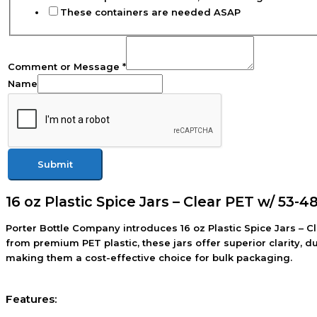
These containers are needed ASAP
Comment or Message
*
Name
Submit
16 oz Plastic Spice Jars – Clear PET w/ 53-4
Porter Bottle Company introduces 16 oz Plastic Spice Jars – C
from premium PET plastic, these jars offer superior clarity, 
making them a cost-effective choice for bulk packaging.
Features: