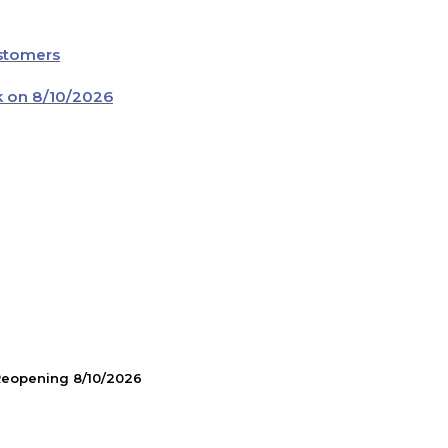
ustomers
k on 8/10/2026