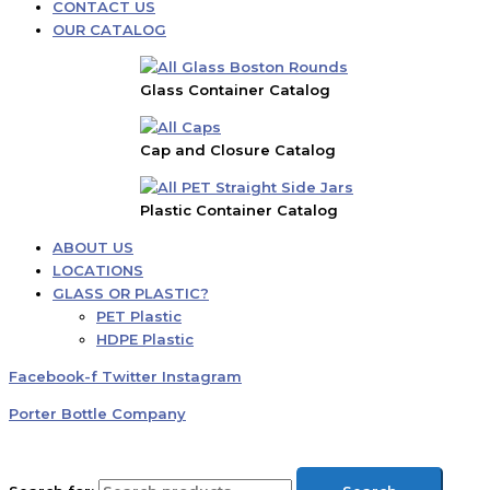
CONTACT US
OUR CATALOG
Glass Container Catalog
Cap and Closure Catalog
Plastic Container Catalog
ABOUT US
LOCATIONS
GLASS OR PLASTIC?
PET Plastic
HDPE Plastic
Facebook-f
Twitter
Instagram
Porter Bottle Company