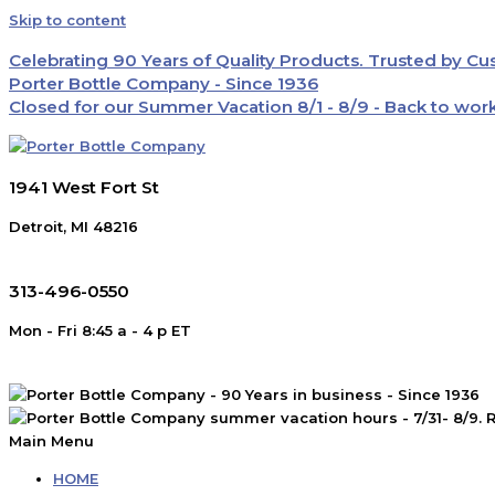
Skip to content
Celebrating 90 Years of Quality Products. Trusted by C
Porter Bottle Company - Since 1936
Closed for our Summer Vacation 8/1 - 8/9 - Back to wor
1941 West Fort St
Detroit, MI 48216
313-496-0550
Mon - Fri 8:45 a - 4 p ET
Main Menu
HOME