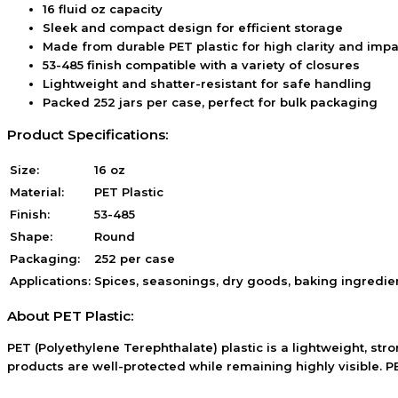
16 fluid oz capacity
Sleek and compact design for efficient storage
Made from durable PET plastic for high clarity and impa
53-485 finish compatible with a variety of closures
Lightweight and shatter-resistant for safe handling
Packed 252 jars per case, perfect for bulk packaging
Product Specifications:
Size:
16 oz
Material:
PET Plastic
Finish:
53-485
Shape:
Round
Packaging:
252 per case
Applications:
Spices, seasonings, dry goods, baking ingredie
About PET Plastic:
PET (Polyethylene Terephthalate) plastic is a lightweight, stro
products are well-protected while remaining highly visible. PE