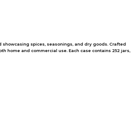
 and showcasing spices, seasonings, and dry goods. Crafted
 both home and commercial use. Each case contains 252 jars,