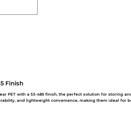
85 Finish
lear PET with a 53-485 finish, the perfect solution for storing
durability, and lightweight convenience, making them ideal for