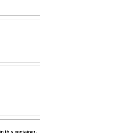
in this container.