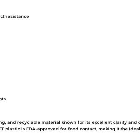
ct resistance
nts
ng, and recyclable material known for its excellent clarity and d
T plastic is FDA-approved for food contact, making it the ideal