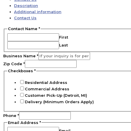
Description
Additional information
Contact Us
Contact Name
*
First
Last
Business Name
*
Zip Code
*
Checkboxes
*
Residential Address
Commercial Address
Customer Pick-Up (Detroit, MI)
Delivery (Minimum Orders Apply)
Phone
*
Email Address
*
Email