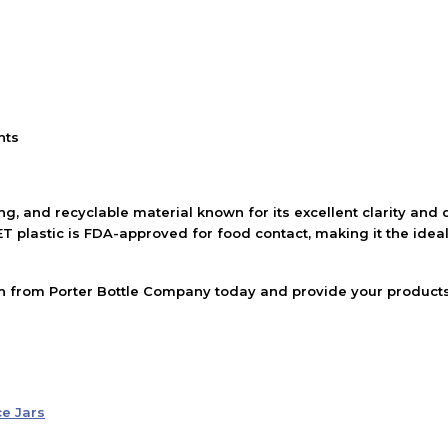
nts
ng, and recyclable material known for its excellent clarity and d
T plastic is FDA-approved for food contact, making it the ideal
ish from Porter Bottle Company today and provide your products 
ce Jars