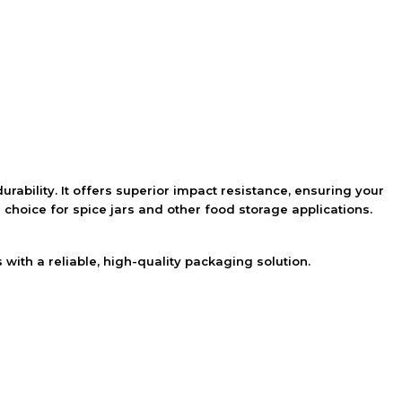
urability. It offers superior impact resistance, ensuring your
 choice for spice jars and other food storage applications.
with a reliable, high-quality packaging solution.