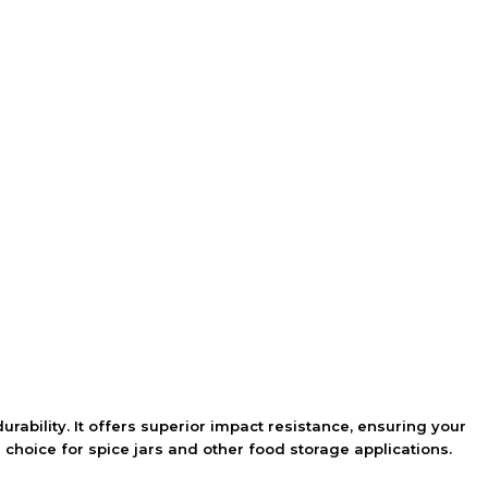
urability. It offers superior impact resistance, ensuring your
 choice for spice jars and other food storage applications.