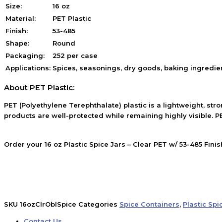
Size:
16 oz
Material:
PET Plastic
Finish:
53-485
Shape:
Round
Packaging:
252 per case
Applications:
Spices, seasonings, dry goods, baking ingredie
About PET Plastic:
PET (Polyethylene Terephthalate) plastic is a lightweight, stro
products are well-protected while remaining highly visible. PE
Order your 16 oz Plastic Spice Jars – Clear PET w/ 53-485 Fin
SKU
16ozClrOblSpice
Categories
Spice Containers
,
Plastic Spi
Contact Us