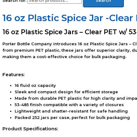
Search for:
Search
16 oz Plastic Spice Jar -Clea
16 oz Plastic Spice Jars – Clear PET w/ 5
Porter Bottle Company introduces 16 oz Plastic Spice Jars – C
from premium PET plastic, these jars offer superior clarity, 
making them a cost-effective choice for bulk packaging.
Features:
16 fluid oz capacity
Sleek and compact design for efficient storage
Made from durable PET plastic for high clarity and impa
53-485 finish compatible with a variety of closures
Lightweight and shatter-resistant for safe handling
Packed 252 jars per case, perfect for bulk packaging
Product Specifications: