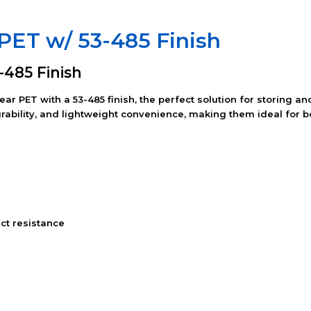
r PET w/ 53-485 Finish
3-485 Finish
lear PET with a 53-485 finish, the perfect solution for storing
durability, and lightweight convenience, making them ideal for
ct resistance