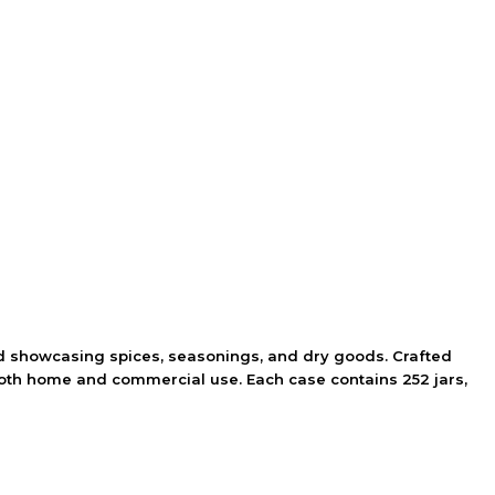
 and showcasing spices, seasonings, and dry goods. Crafted
 both home and commercial use. Each case contains 252 jars,