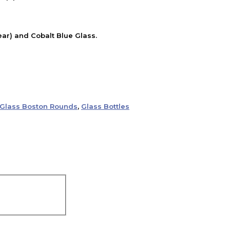
ear) and Cobalt Blue Glass.
Glass Boston Rounds
,
Glass Bottles