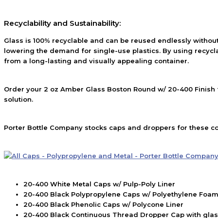
Recyclability and Sustainability:
Glass is 100% recyclable and can be reused endlessly without
lowering the demand for single-use plastics. By using recycl
from a long-lasting and visually appealing container.
Order your 2 oz Amber Glass Boston Round w/ 20-400 Finish f
solution.
Porter Bottle Company stocks caps and droppers for these co
20-400 White Metal Caps w/ Pulp-Poly Liner
20-400 Black Polypropylene Caps w/ Polyethylene Foam
20-400 Black Phenolic Caps w/ Polycone Liner
20-400 Black Continuous Thread Dropper Cap with glass