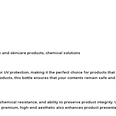
ty and skincare products, chemical solutions
 UV protection, making it the perfect choice for products that 
roducts, this bottle ensures that your contents remain safe and 
 chemical resistance, and ability to preserve product integrity. 
ts premium, high-end aesthetic also enhances product presentat