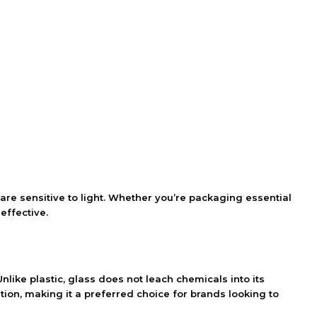
are sensitive to light. Whether you’re packaging essential
effective.
Unlike plastic, glass does not leach chemicals into its
ion, making it a preferred choice for brands looking to