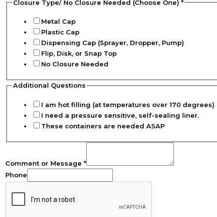
Closure Type/ No Closure Needed (Choose One)
*
Metal Cap
Plastic Cap
Dispensing Cap (Sprayer, Dropper, Pump)
Flip, Disk, or Snap Top
No Closure Needed
Additional Questions
I am hot filling (at temperatures over 170 degrees) 
I need a pressure sensitive, self-sealing liner.
These containers are needed ASAP
Comment or Message
*
Phone