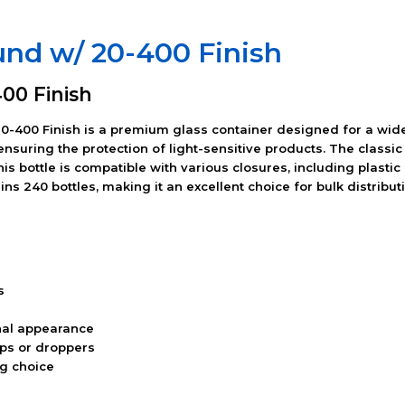
und w/ 20-400 Finish
00 Finish
-400 Finish is a premium glass container designed for a wide
 ensuring the protection of light-sensitive products. The class
this bottle is compatible with various closures, including plast
s 240 bottles, making it an excellent choice for bulk distributi
s
nal appearance
aps or droppers
ng choice