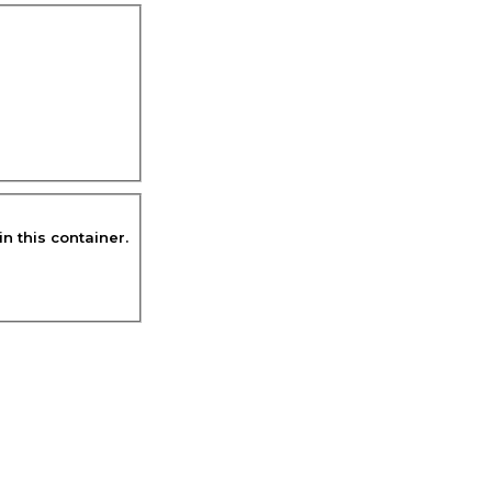
in this container.