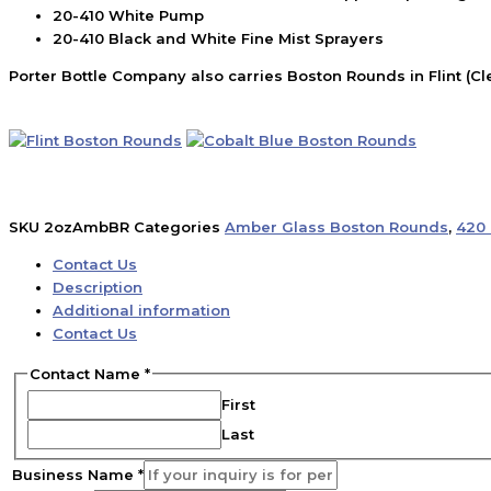
20-410 White Pump
20-410 Black and White Fine Mist Sprayers
Porter Bottle Company also carries Boston Rounds in Flint (Cl
SKU
2ozAmbBR
Categories
Amber Glass Boston Rounds
,
420 
Contact Us
Description
Additional information
Contact Us
Contact Name
*
First
Last
Business Name
*