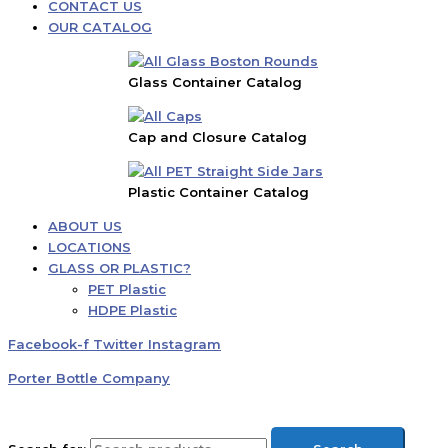
CONTACT US
OUR CATALOG
Glass Container Catalog
Cap and Closure Catalog
Plastic Container Catalog
ABOUT US
LOCATIONS
GLASS OR PLASTIC?
PET Plastic
HDPE Plastic
Facebook-f
Twitter
Instagram
Porter Bottle Company