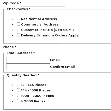
Zip Code
*
Checkboxes
*
Residential Address
Commercial Address
Customer Pick-Up (Detroit, MI)
Delivery (Minimum Orders Apply)
Phone
*
Email Address
*
Email
Confirm Email
Quantity Needed
*
12 - 144 Pieces
144 - 1008 Pieces
1008 - 2000 Pieces
> 2000 Pieces