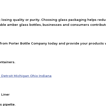
 losing quality or purity. Choosing glass packaging helps red
able amber glass bottles, businesses and consumers contribute
rom Porter Bottle Company today and provide your products wi
ntainers.
 Liner
 pipette.