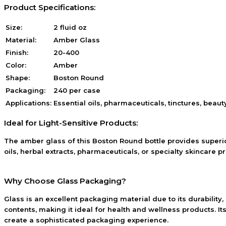
Product Specifications:
Size:
2 fluid oz
Material:
Amber Glass
Finish:
20-400
Color:
Amber
Shape:
Boston Round
Packaging:
240 per case
Applications:
Essential oils, pharmaceuticals, tinctures, beau
Ideal for Light-Sensitive Products:
The amber glass of this Boston Round bottle provides superior
oils, herbal extracts, pharmaceuticals, or specialty skincare p
Why Choose Glass Packaging?
Glass is an excellent packaging material due to its durability,
contents, making it ideal for health and wellness products. I
create a sophisticated packaging experience.