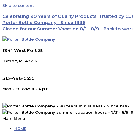
Skip to content
Celebrating 90 Years of Quality Products. Trusted by C
Porter Bottle Company - Since 1936
Closed for our Summer Vacation 8/1 - 8/9 - Back to wor
1941 West Fort St
Detroit, MI 48216
313-496-0550
Mon - Fri 8:45 a - 4 p ET
Main Menu
HOME