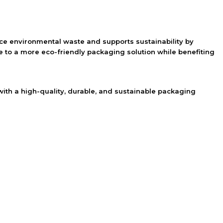
uce environmental waste and supports sustainability by
 to a more eco-friendly packaging solution while benefiting
th a high-quality, durable, and sustainable packaging