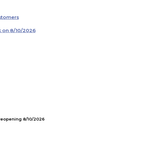
ustomers
k on 8/10/2026