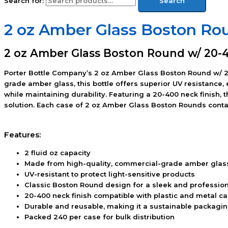
Search for:
Search
2 oz Amber Glass Boston Ro
2 oz Amber Glass Boston Round w/ 20-4
Porter Bottle Company’s 2 oz Amber Glass Boston Round w/ 20
grade amber glass, this bottle offers superior UV resistance,
while maintaining durability. Featuring a 20-400 neck finish, 
solution. Each case of 2 oz Amber Glass Boston Rounds contain
Features:
2 fluid oz capacity
Made from high-quality, commercial-grade amber glas
UV-resistant to protect light-sensitive products
Classic Boston Round design for a sleek and professio
20-400 neck finish compatible with plastic and metal c
Durable and reusable, making it a sustainable packagi
Packed 240 per case for bulk distribution