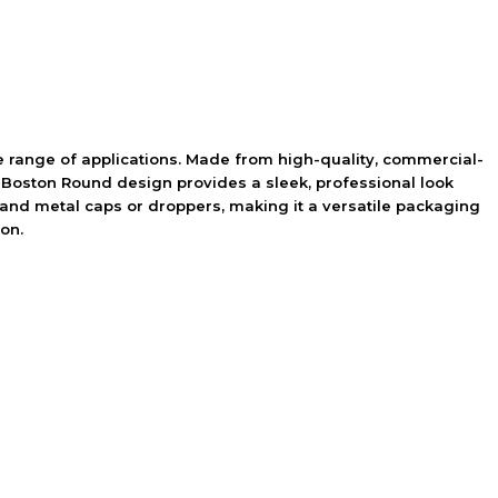
 range of applications. Made from high-quality, commercial-
ic Boston Round design provides a sleek, professional look
ic and metal caps or droppers, making it a versatile packaging
on.