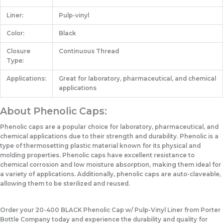
Liner:
Pulp-vinyl
Color:
Black
Closure
Continuous Thread
Type:
Applications:
Great for laboratory, pharmaceutical, and chemical
applications
About Phenolic Caps:
Phenolic caps are a popular choice for laboratory, pharmaceutical, and
chemical applications due to their strength and durability. Phenolic is a
type of thermosetting plastic material known for its physical and
molding properties. Phenolic caps have excellent resistance to
chemical corrosion and low moisture absorption, making them ideal for
a variety of applications. Additionally, phenolic caps are auto-claveable,
allowing them to be sterilized and reused.
Order your 20-400 BLACK Phenolic Cap w/ Pulp-Vinyl Liner from Porter
Bottle Company today and experience the durability and quality for