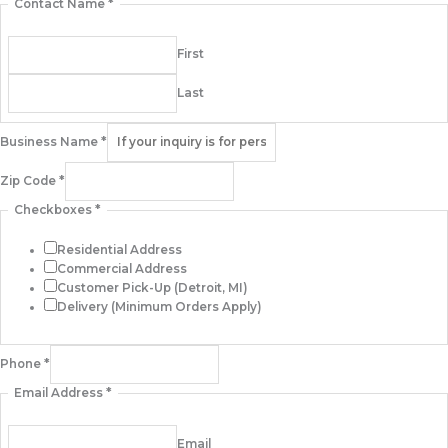
Contact Name
*
First
Last
Business Name
*
Zip Code
*
Checkboxes
*
Residential Address
Commercial Address
Customer Pick-Up (Detroit, MI)
Delivery (Minimum Orders Apply)
Phone
*
Email Address
*
Email