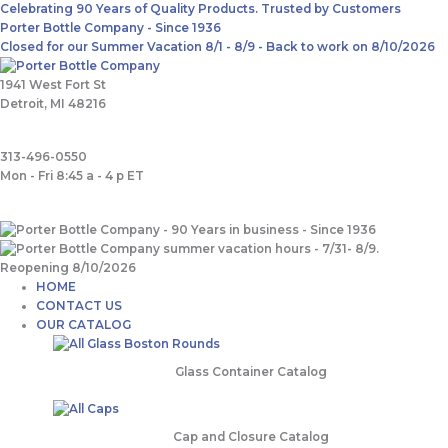
Skip
Main
Search
Celebrating 90 Years of Quality Products. Trusted by Customers
to
Menu
for:
Porter Bottle Company - Since 1936
content
Closed for our Summer Vacation 8/1 - 8/9 - Back to work on 8/10/2026
1941 West Fort St
Detroit, MI 48216
313-496-0550
Mon - Fri 8:45 a - 4 p ET
HOME
CONTACT US
OUR CATALOG
Glass Container Catalog
Cap and Closure Catalog