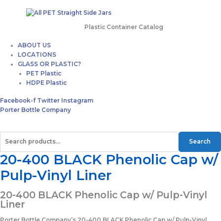
Plastic Container Catalog
ABOUT US
LOCATIONS
GLASS OR PLASTIC?
PET Plastic
HDPE Plastic
Facebook-f
Twitter
Instagram
Porter Bottle Company
Search
20-400 BLACK Phenolic Cap w/
Pulp-Vinyl Liner
20-400 BLACK Phenolic Cap w/ Pulp-Vinyl
Liner
Porter Bottle Company’s 20-400 BLACK Phenolic Cap w/ Pulp-Vinyl