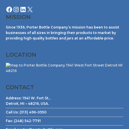
MISSION
Since 1936, Porter Bottle Company’s mission has been to assist
businesses of all sizes in bringing their products to market by
providing high quality bottles and jars at an affordable price.
LOCATION
CONTACT
Address:
1941 W. Fort St.,
Detroit, MI – 48216, USA.
Call Us:
(313) 496-0550
Fax:
(248) 542-7791