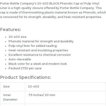
Porter Bottle Company’s 20-400 BLACK Phenolic Cap w/ Pulp-Vinyl
Liner is a high-quality closure offered by Porter Bottle Company. This
cap is made of thermosetting plastic material known as Phenolic, which
is renowned for its strength, durability, and heat-resistant properties.
Features:
20-400 size
Phenolic material for strength and durability
Pulp-vinyl liner for added sealing
Heat-resistant and insulating properties
Excellent resistance to chemical corrosion
Auto-claveable
Black color for a sleek and modern look
Packed 2750 per case
Product Specifications:
Size:
20-400
Inner
.79 Inches/ 20 mm
Diameter: