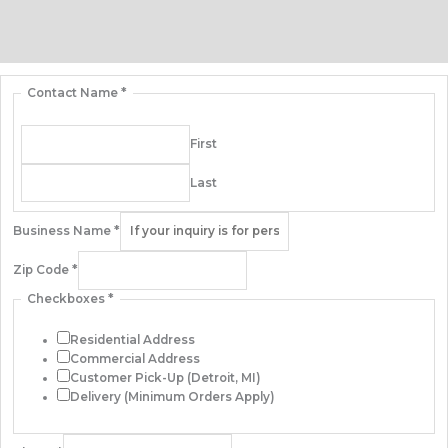
Additional information
Contact Us
Contact Name
*
First
Last
Business Name
*
Zip Code
*
Checkboxes
*
Residential Address
Commercial Address
Customer Pick-Up (Detroit, MI)
Delivery (Minimum Orders Apply)