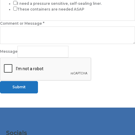
I need a pressure sensitive, self-sealing liner.
These containers are needed ASAP
Comment or Message
*
Message
Submit
Facebook
Instagram
LinkedIn
X
Socials