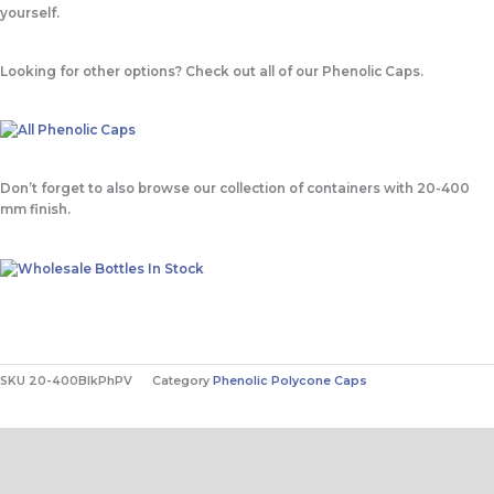
yourself.
Looking for other options? Check out all of our Phenolic Caps.
Don’t forget to also browse our collection of containers with 20-400
mm finish.
SKU
20-400BlkPhPV
Category
Phenolic Polycone Caps
Contact Us
Description