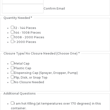
Confirm Email
Quantity Needed
*
12 - 144 Pieces
144 - 1008 Pieces
1008 - 2000 Pieces
> 2000 Pieces
Closure Type/ No Closure Needed (Choose One)
*
Metal Cap
Plastic Cap
Dispensing Cap (Sprayer, Dropper, Pump)
Flip, Disk, or Snap Top
No Closure Needed
Additional Questions
I am hot filling (at temperatures over 170 degrees) in this
container.