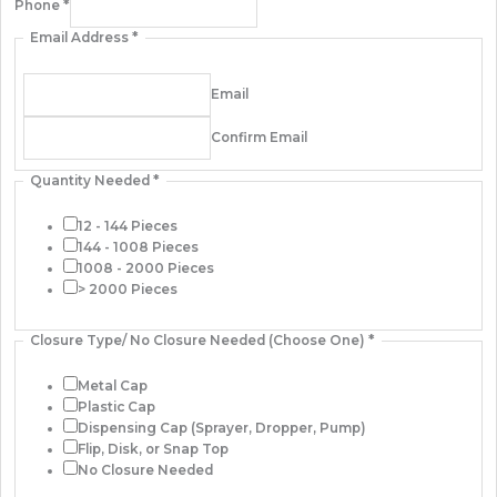
Phone
*
Email Address
*
Email
Confirm Email
Quantity Needed
*
12 - 144 Pieces
144 - 1008 Pieces
1008 - 2000 Pieces
> 2000 Pieces
Closure Type/ No Closure Needed (Choose One)
*
Metal Cap
Plastic Cap
Dispensing Cap (Sprayer, Dropper, Pump)
Flip, Disk, or Snap Top
No Closure Needed