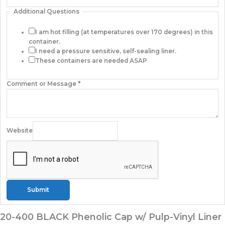
Additional Questions
I am hot filling (at temperatures over 170 degrees) in this
container.
I need a pressure sensitive, self-sealing liner.
These containers are needed ASAP
Comment or Message
*
Website
Submit
20-400 BLACK Phenolic Cap w/ Pulp-Vinyl Liner