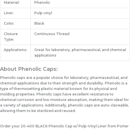
Material:
Phenolic
Liner:
Pulp-vinyl
Color:
Black
Closure
Continuous Thread
Type:
Applications:
Great for laboratory, pharmaceutical, and chemical
applications
About Phenolic Caps:
Phenolic caps are a popular choice for laboratory, pharmaceutical, and
chemical applications due to their strength and durability. Phenolic is a
type of thermosetting plastic material known for its physical and
molding properties. Phenolic caps have excellent resistance to
chemical corrosion and low moisture absorption, making them ideal for
a variety of applications. Additionally, phenolic caps are auto-claveable,
allowing them to be sterilized and reused.
Order your 20-400 BLACK Phenolic Cap w/ Pulp-Vinyl Liner from Porter