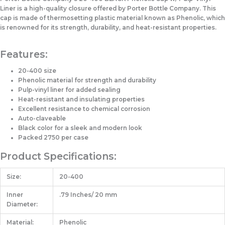
Liner is a high-quality closure offered by Porter Bottle Company. This
cap is made of thermosetting plastic material known as Phenolic, which
is renowned for its strength, durability, and heat-resistant properties.
Features:
20-400 size
Phenolic material for strength and durability
Pulp-vinyl liner for added sealing
Heat-resistant and insulating properties
Excellent resistance to chemical corrosion
Auto-claveable
Black color for a sleek and modern look
Packed 2750 per case
Product Specifications:
Size:
20-400
Inner
.79 Inches/ 20 mm
Diameter:
Material:
Phenolic