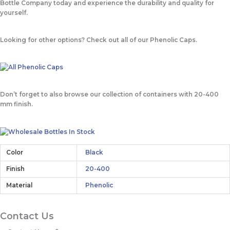
Bottle Company today and experience the durability and quality for
yourself.
Looking for other options? Check out all of our Phenolic Caps.
Don’t forget to also browse our collection of containers with 20-400
mm finish.
Color
Black
Finish
20-400
Material
Phenolic
Contact Us