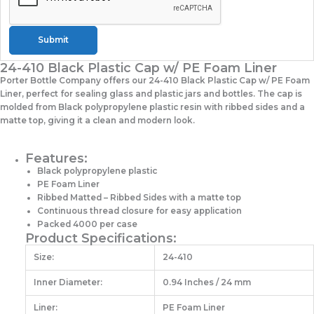
Submit
24-410 Black Plastic Cap w/ PE Foam Liner
Porter Bottle Company offers our 24-410 Black Plastic Cap w/ PE Foam
Liner, perfect for sealing glass and plastic jars and bottles. The cap is
molded from Black polypropylene plastic resin with ribbed sides and a
matte top, giving it a clean and modern look.
Features:
Black polypropylene plastic
PE Foam Liner
Ribbed Matted – Ribbed Sides with a matte top
Continuous thread closure for easy application
Packed 4000 per case
Product Specifications:
Size:
24-410
Inner Diameter:
0.94 Inches / 24 mm
Liner:
PE Foam Liner