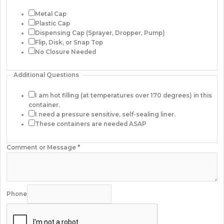
Metal Cap
Plastic Cap
Dispensing Cap (Sprayer, Dropper, Pump)
Flip, Disk, or Snap Top
No Closure Needed
Additional Questions
I am hot filling (at temperatures over 170 degrees) in this
container.
I need a pressure sensitive, self-sealing liner.
These containers are needed ASAP
Comment or Message
*
Phone