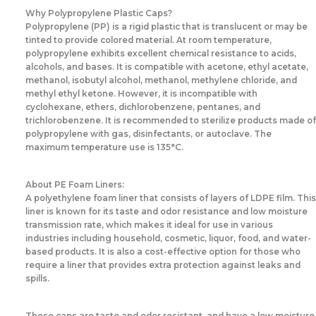
Why Polypropylene Plastic Caps?
Polypropylene (PP) is a rigid plastic that is translucent or may be
tinted to provide colored material. At room temperature,
polypropylene exhibits excellent chemical resistance to acids,
alcohols, and bases. It is compatible with acetone, ethyl acetate,
methanol, isobutyl alcohol, methanol, methylene chloride, and
methyl ethyl ketone. However, it is incompatible with
cyclohexane, ethers, dichlorobenzene, pentanes, and
trichlorobenzene. It is recommended to sterilize products made of
polypropylene with gas, disinfectants, or autoclave. The
maximum temperature use is 135°C.
About PE Foam Liners:
A polyethylene foam liner that consists of layers of LDPE film. This
liner is known for its taste and odor resistance and low moisture
transmission rate, which makes it ideal for use in various
industries including household, cosmetic, liquor, food, and water-
based products. It is also a cost-effective option for those who
require a liner that provides extra protection against leaks and
spills.