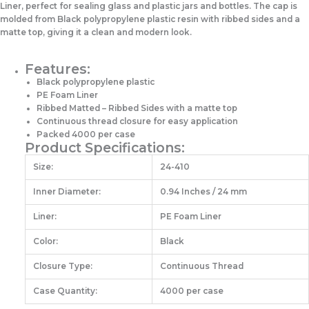
Liner, perfect for sealing glass and plastic jars and bottles. The cap is
molded from Black polypropylene plastic resin with ribbed sides and a
matte top, giving it a clean and modern look.
Features:
Black polypropylene plastic
PE Foam Liner
Ribbed Matted – Ribbed Sides with a matte top
Continuous thread closure for easy application
Packed 4000 per case
Product Specifications:
Size:
24-410
Inner Diameter:
0.94 Inches / 24 mm
Liner:
PE Foam Liner
Color:
Black
Closure Type:
Continuous Thread
Case Quantity:
4000 per case