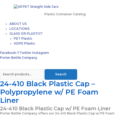
Plastic Container Catalog
ABOUT US
LOCATIONS
GLASS OR PLASTIC?
PET Plastic
HDPE Plastic
Facebook-f
Twitter
Instagram
Porter Bottle Company
Search
24-410 Black Plastic Cap –
Polypropylene w/ PE Foam
Liner
24-410 Black Plastic Cap w/ PE Foam Liner
Porter Bottle Company offers our 24-410 Black Plastic Cap w/ PE Foam