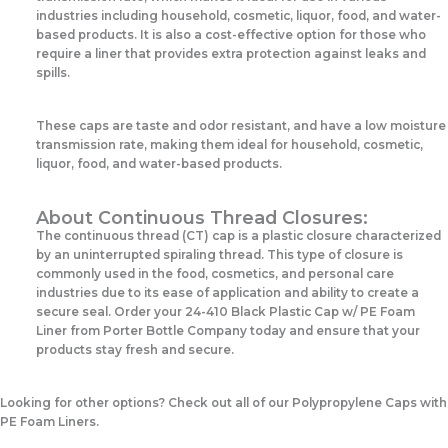
industries including household, cosmetic, liquor, food, and water-
based products. It is also a cost-effective option for those who
require a liner that provides extra protection against leaks and
spills.
These caps are taste and odor resistant, and have a low moisture
transmission rate, making them ideal for household, cosmetic,
liquor, food, and water-based products.
About Continuous Thread Closures:
The continuous thread (CT) cap is a plastic closure characterized
by an uninterrupted spiraling thread. This type of closure is
commonly used in the food, cosmetics, and personal care
industries due to its ease of application and ability to create a
secure seal. Order your 24-410 Black Plastic Cap w/ PE Foam
Liner from Porter Bottle Company today and ensure that your
products stay fresh and secure.
Looking for other options? Check out all of our Polypropylene Caps with
PE Foam Liners.