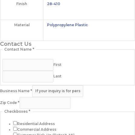
Finish
28-410
Material
Polypropylene Plastic
Contact Us
Contact Name
*
First
Last
Business Name
*
Zip Code
*
Checkboxes
*
Residential Address
Commercial Address