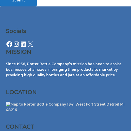
Submit
Facebook
Instagram
LinkedIn
X
Socials
MISSION
Since 1936, Porter Bottle Company’s mission has been to assist
businesses of all sizes in bringing their products to market by
providing high quality bottles and jars at an affordable price.
LOCATION
CONTACT