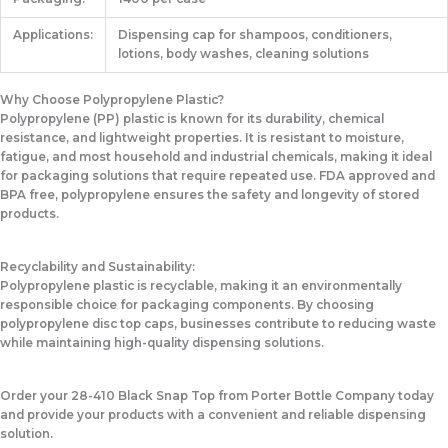
Applications:
Dispensing cap for shampoos, conditioners,
lotions, body washes, cleaning solutions
Why Choose Polypropylene Plastic?
Polypropylene (PP) plastic is known for its durability, chemical
resistance, and lightweight properties. It is resistant to moisture,
fatigue, and most household and industrial chemicals, making it ideal
for packaging solutions that require repeated use. FDA approved and
BPA free, polypropylene ensures the safety and longevity of stored
products.
Recyclability and Sustainability:
Polypropylene plastic is recyclable, making it an environmentally
responsible choice for packaging components. By choosing
polypropylene disc top caps, businesses contribute to reducing waste
while maintaining high-quality dispensing solutions.
Order your 28-410 Black Snap Top from Porter Bottle Company today
and provide your products with a convenient and reliable dispensing
solution.