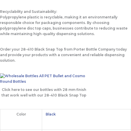
Recyclability and Sustainability:
Polypropylene plastic is recyclable, making it an environmentally
responsible choice for packaging components. By choosing
polypropylene disc top caps, businesses contribute to reducing waste
while maintaining high-quality dispensing solutions.
Order your 28-410 Black Snap Top from Porter Bottle Company today
and provide your products with a convenient and reliable dispensing
solution.
Click here to see our bottles with 28 mm finish
that work well with our 28-410 Black Snap Top
Color
Black