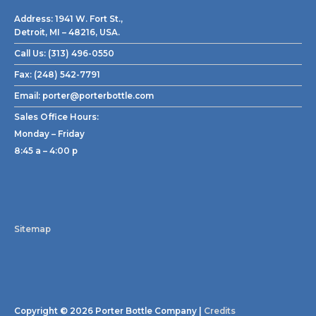
Address:
1941 W. Fort St.,
Detroit, MI – 48216, USA.
Call Us:
(313) 496-0550
Fax:
(248) 542-7791
Email:
porter@porterbottle.com
Sales Office Hours:
Monday – Friday
8:45 a – 4:00 p
Sitemap
Copyright © 2026
Porter Bottle Company
|
Credits