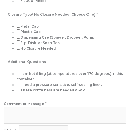
> 2000 Pieces
Closure Type/ No Closure Needed (Choose One)
*
Metal Cap
Plastic Cap
Dispensing Cap (Sprayer, Dropper, Pump)
Flip, Disk, or Snap Top
No Closure Needed
Additional Questions
I am hot filling (at temperatures over 170 degrees) in this
container.
I need a pressure sensitive, self-sealing liner.
These containers are needed ASAP
Comment or Message
*