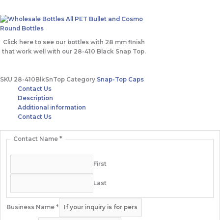
Click here to see our bottles with 28 mm finish
that work well with our 28-410 Black Snap Top.
SKU
28-410BlkSnTop
Category
Snap-Top Caps
Contact Us
Description
Additional information
Contact Us
Contact Name
*
First
Last
Business Name
*