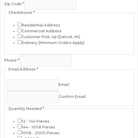
Zip Code
*
Checkboxes
*
Residential Address
Commercial Address
Customer Pick-Up (Detroit, MI)
Delivery (Minimum Orders Apply)
Phone
*
Email Address
*
Email
Confirm Email
Quantity Needed
*
12 - 144 Pieces
144 - 1008 Pieces
1008 - 2000 Pieces