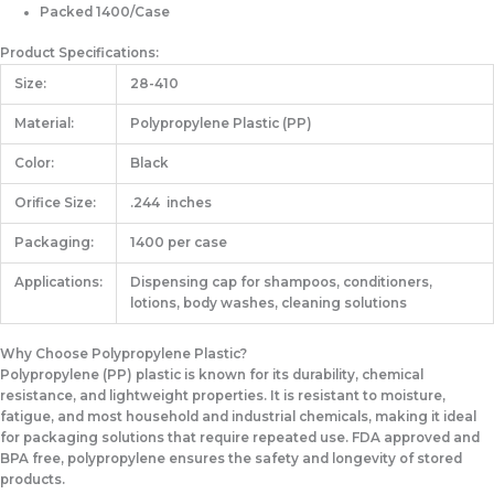
Packed 1400/Case
Product Specifications:
Size:
28-410
Material:
Polypropylene Plastic (PP)
Color:
Black
Orifice Size:
.244 inches
Packaging:
1400 per case
Applications:
Dispensing cap for shampoos, conditioners,
lotions, body washes, cleaning solutions
Why Choose Polypropylene Plastic?
Polypropylene (PP) plastic is known for its durability, chemical
resistance, and lightweight properties. It is resistant to moisture,
fatigue, and most household and industrial chemicals, making it ideal
for packaging solutions that require repeated use. FDA approved and
BPA free, polypropylene ensures the safety and longevity of stored
products.