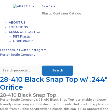
Plastic Container Catalog
ABOUT US
LOCATIONS
GLASS OR PLASTIC?
PET Plastic
HDPE Plastic
Facebook-f
Twitter
Instagram
Porter Bottle Company
Search
28-410 Black Snap Top w/ .244″
Orifice
28-410 Black Snap Top
Porter Bottle Company’s 28-410 Black Snap Top is a reliable and user-
friendly dispensing solution designed for controlled product application.
Made from durable polypropylene plastic, this cap is FDA approved and