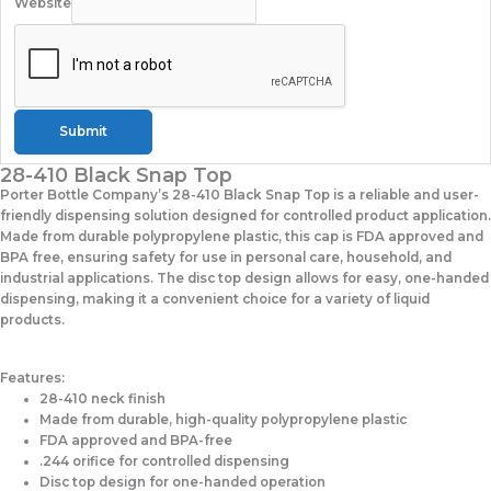
Website
Submit
28-410 Black Snap Top
Porter Bottle Company’s 28-410 Black Snap Top is a reliable and user-
friendly dispensing solution designed for controlled product application.
Made from durable polypropylene plastic, this cap is FDA approved and
BPA free, ensuring safety for use in personal care, household, and
industrial applications. The disc top design allows for easy, one-handed
dispensing, making it a convenient choice for a variety of liquid
products.
Features:
28-410 neck finish
Made from durable, high-quality polypropylene plastic
FDA approved and BPA-free
.244 orifice for controlled dispensing
Disc top design for one-handed operation