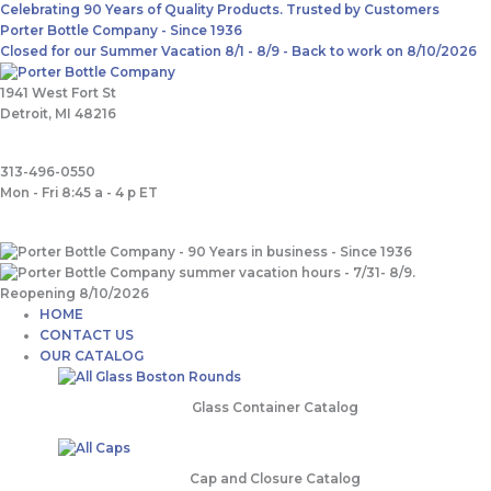
Skip
Main
Search
Celebrating 90 Years of Quality Products. Trusted by Customers
to
Menu
for:
Porter Bottle Company - Since 1936
content
Closed for our Summer Vacation 8/1 - 8/9 - Back to work on 8/10/2026
1941 West Fort St
Detroit, MI 48216
313-496-0550
Mon - Fri 8:45 a - 4 p ET
HOME
CONTACT US
OUR CATALOG
Glass Container Catalog
Cap and Closure Catalog