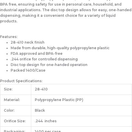
BPA free, ensuring safety for use in personal care, household, and
industrial applications. The disc top design allows for easy, one-handed
dispensing, making it a convenient choice for a variety of liquid
products.
Features:
28-410 neck finish
Made from durable, high-quality polypropylene plastic
FDA approved and BPA-free
.244 orifice for controlled dispensing
Disc top design for one-handed operation
Packed 1400/Case
Product Specifications:
Size:
28-410
Material:
Polypropylene Plastic (PP)
Color:
Black
Orifice Size:
.244 inches
Packaging:
1400 per case