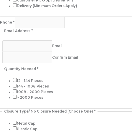
Customer Pick-Up (Detroit, MI)
Delivery (Minimum Orders Apply)
Phone
*
Email Address
*
Email
Confirm Email
Quantity Needed
*
12 - 144 Pieces
144 - 1008 Pieces
1008 - 2000 Pieces
> 2000 Pieces
Closure Type/ No Closure Needed (Choose One)
*
Metal Cap
Plastic Cap