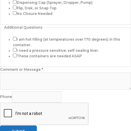
Dispensing Cap (Sprayer, Dropper, Pump)
Flip, Disk, or Snap Top
No Closure Needed
Additional Questions
I am hot filling (at temperatures over 170 degrees) in this
container.
I need a pressure sensitive, self-sealing liner.
These containers are needed ASAP
Comment or Message
*
Phone