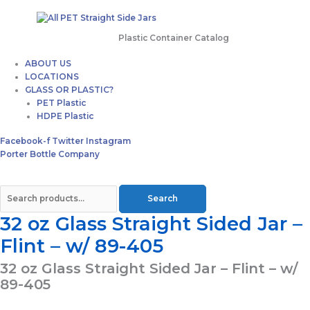
Plastic Container Catalog
ABOUT US
LOCATIONS
GLASS OR PLASTIC?
PET Plastic
HDPE Plastic
Facebook-f
Twitter
Instagram
Porter Bottle Company
Search
32 oz Glass Straight Sided Jar –
Flint – w/ 89-405
32 oz Glass Straight Sided Jar – Flint – w/
89-405