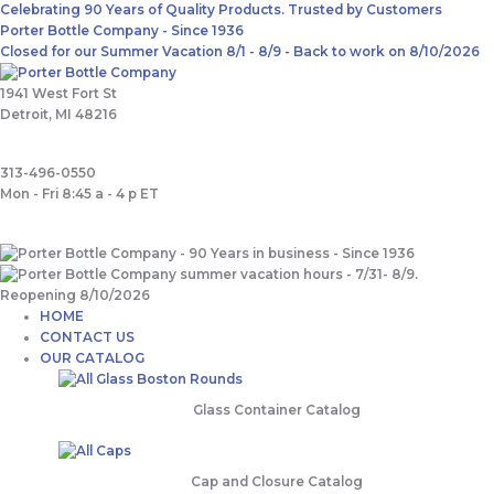
Skip
Main
Search
Celebrating 90 Years of Quality Products. Trusted by Customers
to
Menu
for:
Porter Bottle Company - Since 1936
content
Closed for our Summer Vacation 8/1 - 8/9 - Back to work on 8/10/2026
1941 West Fort St
Detroit, MI 48216
313-496-0550
Mon - Fri 8:45 a - 4 p ET
HOME
CONTACT US
OUR CATALOG
Glass Container Catalog
Cap and Closure Catalog