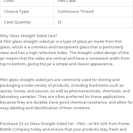
Color:
Flint Clear
Closure Type:
Continuous Thread
Case Quantity:
12
Why Glass Straight Sided Jars?
A Flint glass straight-sided jar is a type of glass jar made from flint
glass, which is a colorless and transparent glass that is particularly
clear and has a high refractive index. The straight-sided design of the
jar means that the sides are vertical and have a consistent width from
top to bottom, giving the jar a simple and classic appearance.
Flint glass straight-sided jars are commonly used for storing and
packaging a wide variety of products, including food items such as
spices, honey, and sauces, as well as pharmaceuticals, chemicals, and
laboratory samples. They are often preferred for these applications
because they are durable, have good chemical resistance, and allow for
easy labeling and identification of their contents.
Purchase 32 oz Glass Straight Sided Jar – Flint – w/ 89-405 from Porter
Bottle Company today and ensure that your products stay fresh and