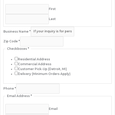
First
Last
Business Name
*
Zip Code
*
Checkboxes
*
Residential Address
Commercial Address
Customer Pick-Up (Detroit, MI)
Delivery (Minimum Orders Apply)
Phone
*
Email Address
*
Email