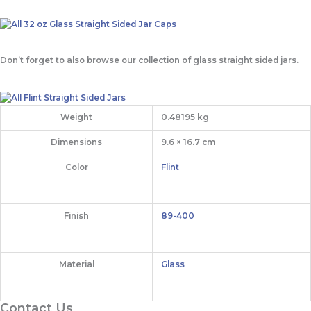
Don’t forget to also browse our collection of glass straight sided jars.
Weight
0.48195 kg
Dimensions
9.6 × 16.7 cm
Color
Flint
Finish
89-400
Material
Glass
Contact Us