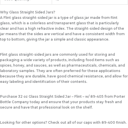
Why Glass Straight Sided Jars?
A Flint glass straight-sided jar is a type of glass jar made from flint
glass, which is a colorless and transparent glass that is particularly
clear and has a high refractive index. The straight-sided design of the
jar means that the sides are vertical and have a consistent width from
top to bottom, giving the jar a simple and classic appearance.
Flint glass straight-sided jars are commonly used for storing and
packaging a wide variety of products, including food items such as
spices, honey, and sauces, as well as pharmaceuticals, chemicals, and
laboratory samples. They are often preferred for these applications
because they are durable, have good chemical resistance, and allow for
easy labeling and identification of their contents.
Purchase 32 oz Glass Straight Sided Jar – Flint – w/ 89-405 from Porter
Bottle Company today and ensure that your products stay fresh and
secure and have that professional look on the shelf.
Looking for other options? Check out all of our caps with 89-400 finish.