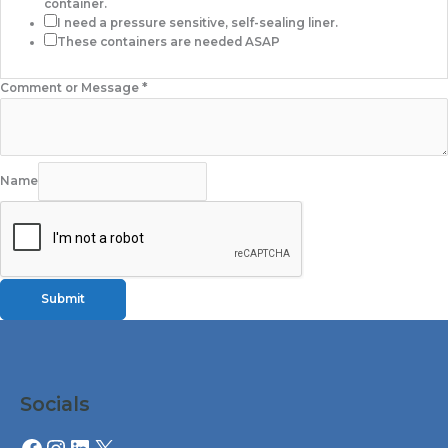
container.
I need a pressure sensitive, self-sealing liner.
These containers are needed ASAP
Comment or Message
*
Name
Submit
Facebook
Instagram
LinkedIn
X
Socials