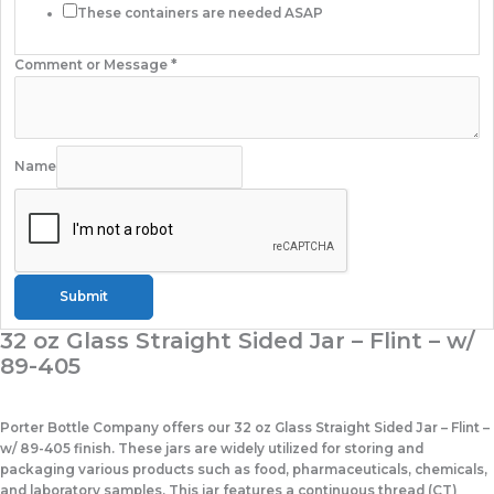
These containers are needed ASAP
Comment or Message
*
Name
Submit
32 oz Glass Straight Sided Jar – Flint – w/
89-405
Porter Bottle Company offers our 32 oz Glass Straight Sided Jar – Flint –
w/ 89-405 finish. These jars are widely utilized for storing and
packaging various products such as food, pharmaceuticals, chemicals,
and laboratory samples. This jar features a continuous thread (CT)