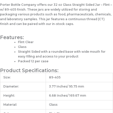
Porter Bottle Company offers our 32 oz Glass Straight Sided Jar – Flint –
w/ 89-405 finish. These jars are widely utilized for storing and
packaging various products such as food, pharmaceuticals, chemicals,
and laboratory samples. This jar features a continuous thread (CT)
finish and can be paired with our in-stock caps.
Features:
Flint Clear
Glass
Straight Sided with a rounded base with wide mouth for
easy filling and access to your product
Packed 12 per case
Product Specifications:
Size:
89-405
Diameter:
3.77 Inches/ 95.75 mm
Height:
6.68 Inches/ 169.67 mm
Material:
Glass