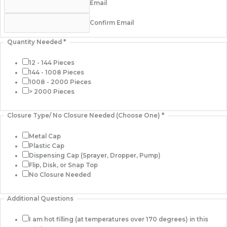
Email
Confirm Email
Quantity Needed
*
12 - 144 Pieces
144 - 1008 Pieces
1008 - 2000 Pieces
> 2000 Pieces
Closure Type/ No Closure Needed (Choose One)
*
Metal Cap
Plastic Cap
Dispensing Cap (Sprayer, Dropper, Pump)
Flip, Disk, or Snap Top
No Closure Needed
Additional Questions
I am hot filling (at temperatures over 170 degrees) in this