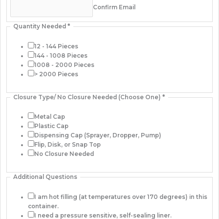
Confirm Email
Quantity Needed
*
12 - 144 Pieces
144 - 1008 Pieces
1008 - 2000 Pieces
> 2000 Pieces
Closure Type/ No Closure Needed (Choose One)
*
Metal Cap
Plastic Cap
Dispensing Cap (Sprayer, Dropper, Pump)
Flip, Disk, or Snap Top
No Closure Needed
Additional Questions
I am hot filling (at temperatures over 170 degrees) in this
container.
I need a pressure sensitive, self-sealing liner.