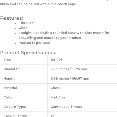
finish and can be paired with our in-stock caps.
Features:
Flint Clear
Glass
Straight Sided with a rounded base with wide mouth for
easy filling and access to your product
Packed 12 per case
Product Specifications:
Size:
89-405
Diameter:
3.77 Inches/ 95.75 mm
Height:
6.68 Inches/ 169.67 mm
Material:
Glass
Color:
Flint Clear
Closure Type:
Continuous Thread
Case Quantity:
12