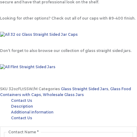
secure and have that professional look on the shelf.
Looking for other options? Check out all of our caps with 89-400 finish.
Don’t forget to also browse our collection of glass straight sided jars.
SKU
32ozFLtSSW/M
Categories
Glass Straight Sided Jars
,
Glass Food
Containers with Caps
,
Wholesale Glass Jars
Contact Us
Description
Additional information
Contact Us
Contact Name
*