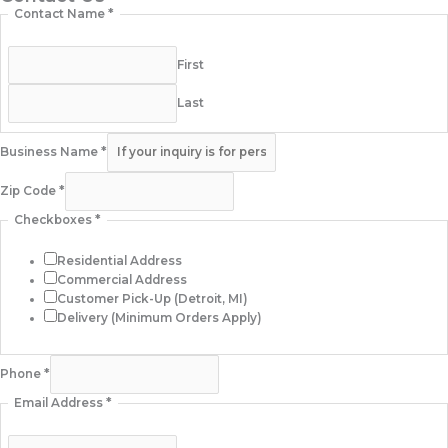
Contact Name
*
First
Last
Business Name
*
Zip Code
*
Checkboxes
*
Residential Address
Commercial Address
Customer Pick-Up (Detroit, MI)
Delivery (Minimum Orders Apply)
Phone
*
Email Address
*