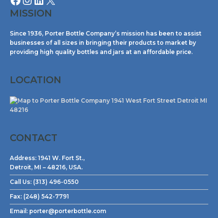
MISSION
Since 1936, Porter Bottle Company’s mission has been to assist
businesses of all sizes in bringing their products to market by
providing high quality bottles and jars at an affordable price.
LOCATION
CONTACT
Address:
1941 W. Fort St.,
Detroit, MI – 48216, USA.
Call Us:
(313) 496-0550
Fax:
(248) 542-7791
Email:
porter@porterbottle.com