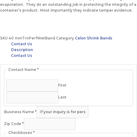
evaporation. They do an outstanding job in protecting the integrity of a
container’s product. Most importantly they indicate tamper evidence.
SKU
40 mmTrnPerfWetBand
Category
Celon Shrink Bands
Contact Us
Description
Contact Us
Contact Name
*
First
Last
Business Name
*
Zip Code
*
Checkboxes
*