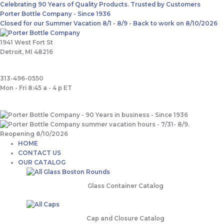
Skip
Main
Search
Celebrating 90 Years of Quality Products. Trusted by Customers
to
Menu
for:
Porter Bottle Company - Since 1936
content
Closed for our Summer Vacation 8/1 - 8/9 - Back to work on 8/10/2026
1941 West Fort St
Detroit, MI 48216
313-496-0550
Mon - Fri 8:45 a - 4 p ET
HOME
CONTACT US
OUR CATALOG
Glass Container Catalog
Cap and Closure Catalog