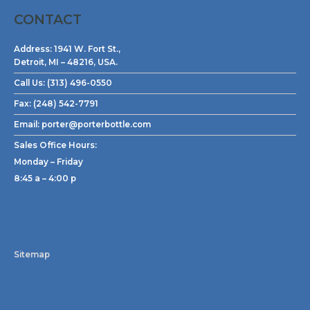
CONTACT
Address:
1941 W. Fort St.,
Detroit, MI – 48216, USA.
Call Us:
(313) 496-0550
Fax:
(248) 542-7791
Email:
porter@porterbottle.com
Sales Office Hours:
Monday – Friday
8:45 a – 4:00 p
Sitemap