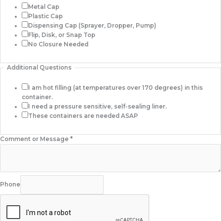
Metal Cap
Plastic Cap
Dispensing Cap (Sprayer, Dropper, Pump)
Flip, Disk, or Snap Top
No Closure Needed
Additional Questions
I am hot filling (at temperatures over 170 degrees) in this
container.
I need a pressure sensitive, self-sealing liner.
These containers are needed ASAP
Comment or Message
*
Phone