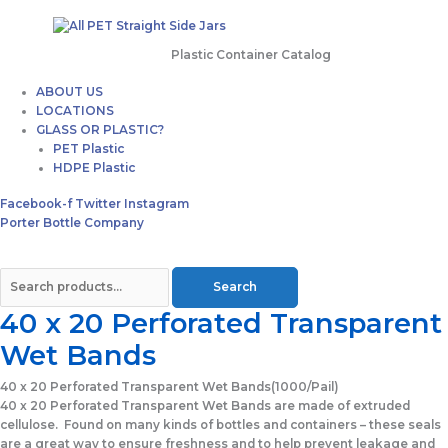
Plastic Container Catalog
ABOUT US
LOCATIONS
GLASS OR PLASTIC?
PET Plastic
HDPE Plastic
Facebook-f
Twitter
Instagram
Porter Bottle Company
Search
40 x 20 Perforated Transparent
Wet Bands
40 x 20 Perforated Transparent Wet Bands
(1000/Pail)
40 x 20 Perforated Transparent Wet Bands are made of extruded
cellulose. Found on many kinds of bottles and containers – these seals
are a great way to ensure freshness and to help prevent leakage and