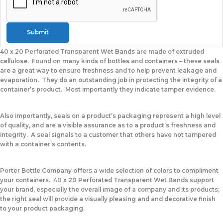
Submit
40 x 20 Perforated Transparent Wet Bands
are made of extruded
cellulose. Found on many kinds of bottles and containers – these seals
are a great way to ensure freshness and to help prevent leakage and
evaporation. They do an outstanding job in protecting the integrity of a
container’s product. Most importantly they indicate tamper evidence.
Also importantly, seals on a product’s packaging represent a high level
of quality, and are a visible assurance as to a product’s freshness and
integrity. A seal signals to a customer that others have not tampered
with a container’s contents.
Porter Bottle Company offers a wide selection of colors to compliment
your containers.
40 x 20 Perforated Transparent Wet Bands
support
your brand, especially the overall image of a company and its products;
the right seal will provide a visually pleasing and and decorative finish
to your product packaging.