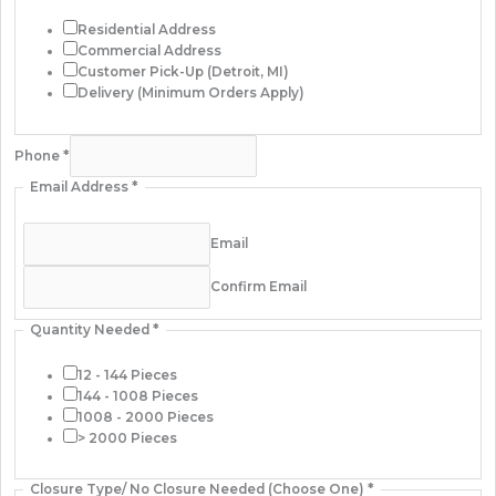
Residential Address
Commercial Address
Customer Pick-Up (Detroit, MI)
Delivery (Minimum Orders Apply)
Phone
*
Email Address
*
Email
Confirm Email
Quantity Needed
*
12 - 144 Pieces
144 - 1008 Pieces
1008 - 2000 Pieces
> 2000 Pieces
Closure Type/ No Closure Needed (Choose One)
*