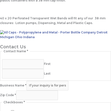
plastic containers with a 38 mm cap finish.
40 x 20 Perforated Transparent Wet Bands
will fit any of our 38 mm
closures: Lotion pumps, Dispensing, Metal and Plastic Caps.
Contact Us
Contact Name
*
First
Last
Business Name
*
Zip Code
*
Checkboxes
*