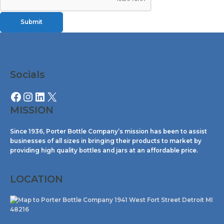
Submit
Facebook
Instagram
LinkedIn
X
Socials
MISSION
Since 1936, Porter Bottle Company’s mission has been to assist
businesses of all sizes in bringing their products to market by
providing high quality bottles and jars at an affordable price.
LOCATION