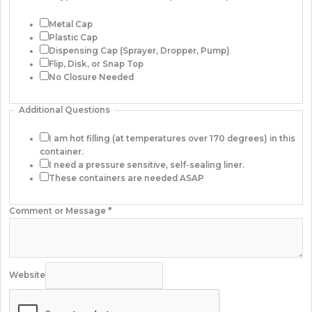
Metal Cap
Plastic Cap
Dispensing Cap (Sprayer, Dropper, Pump)
Flip, Disk, or Snap Top
No Closure Needed
Additional Questions
I am hot filling (at temperatures over 170 degrees) in this
container.
I need a pressure sensitive, self-sealing liner.
These containers are needed ASAP
Comment or Message
*
Website