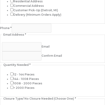
Residential Address
Commercial Address
Customer Pick-Up (Detroit, MI)
Delivery (Minimum Orders Apply)
Phone
*
Email Address
*
Email
Confirm Email
Quantity Needed
*
12 - 144 Pieces
144 - 1008 Pieces
1008 - 2000 Pieces
> 2000 Pieces
Closure Type/ No Closure Needed (Choose One)
*