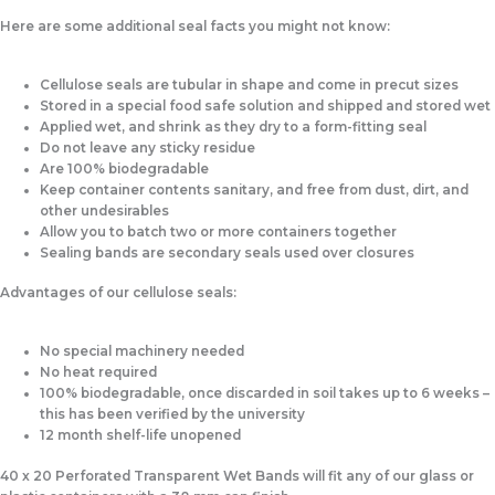
Here are some
additional seal facts
you might not know:
Cellulose seals are tubular in shape and come in precut sizes
Stored in a special food safe solution and shipped and stored wet
Applied wet, and shrink as they dry to a form-fitting seal
Do not leave any sticky residue
Are 100% biodegradable
Keep container contents sanitary, and free from dust, dirt, and
other undesirables
Allow you to batch two or more containers together
Sealing bands are secondary seals used over closures
Advantages
of our cellulose seals:
No special machinery needed
No heat required
100% biodegradable, once discarded in soil takes up to 6 weeks –
this has been verified by the university
12 month shelf-life unopened
40 x 20 Perforated Transparent Wet Bands will fit any of our glass or