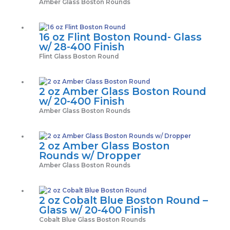
Amber Glass Boston Rounds
16 oz Flint Boston Round- Glass
w/ 28-400 Finish
Flint Glass Boston Round
2 oz Amber Glass Boston Round
w/ 20-400 Finish
Amber Glass Boston Rounds
2 oz Amber Glass Boston
Rounds w/ Dropper
Amber Glass Boston Rounds
2 oz Cobalt Blue Boston Round –
Glass w/ 20-400 Finish
Cobalt Blue Glass Boston Rounds