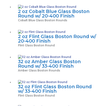
2 oz Cobalt Blue Glass Boston
Round w/ 20-400 Finish
Cobalt Blue Glass Boston Rounds
2 oz Flint Glass Boston Round w/
20-400 Finish
Flint Glass Boston Round
32 oz Amber Glass Boston
Round w/ 33-400 Finish
Amber Glass Boston Rounds
32 oz Flint Glass Boston Round
w/ 33-400 Finish
Flint Glass Boston Round