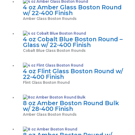
4 oz Amber Glass Boston Round
w/ 22-400 Finish
Amber Glass Boston Rounds
4 oz Cobalt Blue Boston Round –
Glass w/ 22-400 Finish
Cobalt Blue Glass Boston Rounds
4 oz Flint Glass Boston Round w/
22-400 Finish
Flint Glass Boston Round
8 oz Amber Boston Round Bulk
w/ 28-400 Finish
Amber Glass Boston Rounds
8 oz Amber Boston Round w/