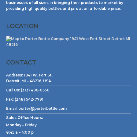
businesses of all sizes in bringing their products to market by
providing high quality bottles and jars at an affordable price.
LOCATION
CONTACT
Address:
1941 W. Fort St.,
Detroit, MI – 48216, USA.
Call Us:
(313) 496-0550
Fax:
(248) 542-7791
Email:
porter@porterbottle.com
Sales Office Hours:
Monday – Friday
8:45 a – 4:00 p