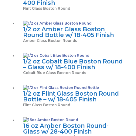
400 Finish
Flint Glass Boston Round
1/2 oz Amber Glass Boston
Round Bottle w/ 18-405 Finish
Amber Glass Boston Rounds
1/2 oz Cobalt Blue Boston Round
– Glass w/ 18-400 Finish
Cobalt Blue Glass Boston Rounds
1/2 oz Flint Glass Boston Round
Bottle – w/ 18-405 Finish
Flint Glass Boston Round
16 oz Amber Boston Round-
Glass w/ 28-400 Finish