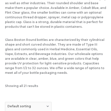
as well as other industries. Their rounded shoulder and base
make them a popular choice. Available in Amber, Cobalt Blue, and
Flint Clear glass, the smaller bottles can come with an optional
continuous thread dropper, sprayer, metal cap or polypropylene
plastic cap. Glass is a strong, durable material that is perfect for
products that can’t be stored in plastic containers.
Glass Boston Round bottles are characterized by their cylindrical
shape and short curved shoulder. They are made of Type III
glass and commonly used in Herbal Medicine, Essential Oils,
Vape, Extracts, and Beverage industries. Our wholesale options
are available in clear, amber, blue, and green colors that help
provide UV protection for light-sensitive products. Capacities
range from 1/2 to 32 ounces. We offer a wide range of options to
meet all of your bottle packaging needs.
Showing all 21 results