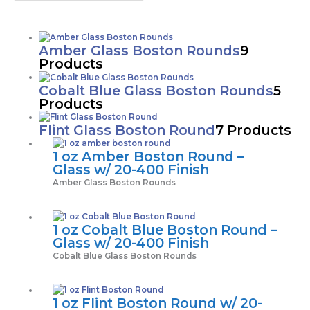
Amber Glass Boston Rounds
9
Products
Cobalt Blue Glass Boston Rounds
5
Products
Flint Glass Boston Round
7 Products
1 oz Amber Boston Round –
Glass w/ 20-400 Finish
Amber Glass Boston Rounds
1 oz Cobalt Blue Boston Round –
Glass w/ 20-400 Finish
Cobalt Blue Glass Boston Rounds
1 oz Flint Boston Round w/ 20-