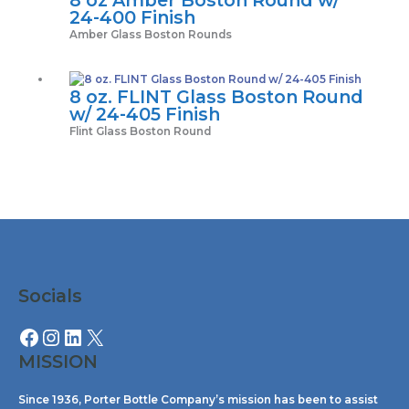
24-400 Finish
Amber Glass Boston Rounds
8 oz. FLINT Glass Boston Round
w/ 24-405 Finish
Flint Glass Boston Round
Facebook
Instagram
LinkedIn
X
Socials
MISSION
Since 1936, Porter Bottle Company’s mission has been to assist