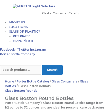
Plastic Container Catalog
ABOUT US
LOCATIONS
GLASS OR PLASTIC?
PET Plastic
HDPE Plastic
Facebook-f
Twitter
Instagram
Porter Bottle Company
Search
Home
/
Porter Bottle Catalog
/
Glass Containers
/
Glass
Bottles
/ Glass Boston Rounds
Glass Boston Rounds
Glass Boston Round Bottles
Porter Bottle Company’s Glass Boston Round Bottles range from
1/2 ounce to 32 ounces and are ideal for personal care packaging