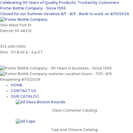
Skip
Main
Search
Celebrating 90 Years of Quality Products. Trusted by Customers
to
Menu
for:
Porter Bottle Company - Since 1936
content
Closed for our Summer Vacation 8/1 - 8/9 - Back to work on 8/10/2026
1941 West Fort St
Detroit, MI 48216
313-496-0550
Mon - Fri 8:45 a - 4 p ET
HOME
CONTACT US
OUR CATALOG
Glass Container Catalog
Cap and Closure Catalog