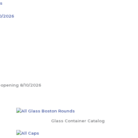
rs
10/2026
Glass Container Catalog