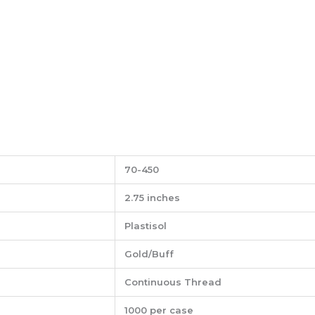
70-450
2.75 inches
Plastisol
Gold/Buff
Continuous Thread
1000 per case