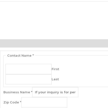
Contact Us
Description
Additional information
Contact Us
Contact Name
*
First
Last
Business Name
*
Zip Code
*