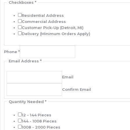
Checkboxes
*
Residential Address
Commercial Address
Customer Pick-Up (Detroit, MI)
Delivery (Minimum Orders Apply)
Phone
*
Email Address
*
Email
Confirm Email
Quantity Needed
*
12 - 144 Pieces
144 - 1008 Pieces
1008 - 2000 Pieces