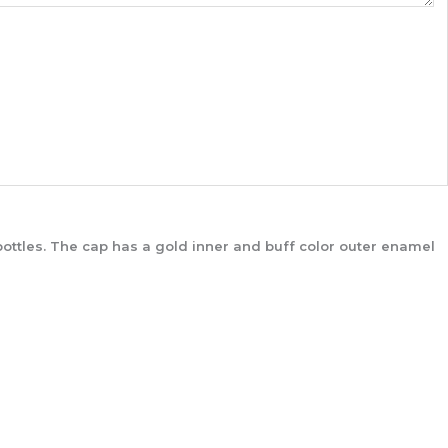
ottles. The cap has a gold inner and buff color outer enamel