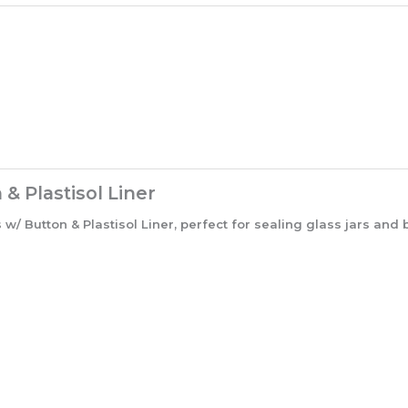
 Plastisol Liner
Button & Plastisol Liner, perfect for sealing glass jars and b