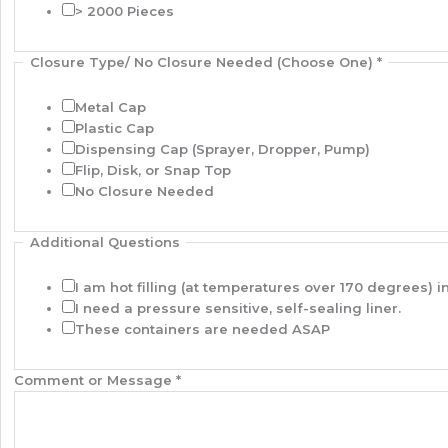
> 2000 Pieces
Closure Type/ No Closure Needed (Choose One)
*
Metal Cap
Plastic Cap
Dispensing Cap (Sprayer, Dropper, Pump)
Flip, Disk, or Snap Top
No Closure Needed
Additional Questions
I am hot filling (at temperatures over 170 degrees) in
I need a pressure sensitive, self-sealing liner.
These containers are needed ASAP
Comment or Message
*