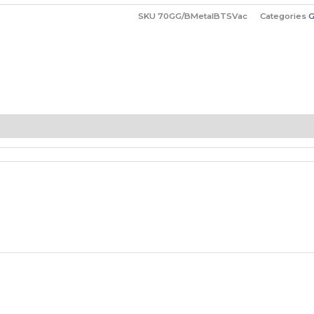
SKU
70GG/BMetalBTSVac
Categories
G