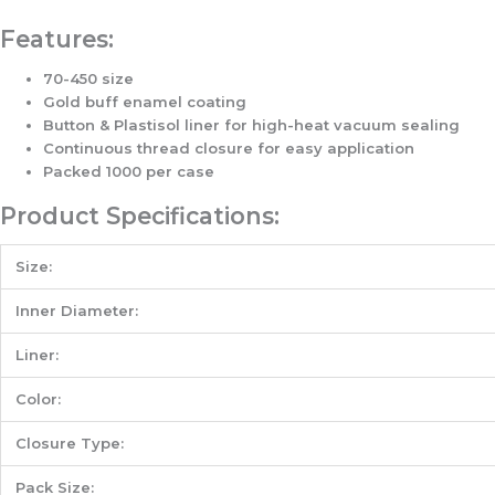
Features:
70-450 size
Gold buff enamel coating
Button & Plastisol liner for high-heat vacuum sealing
Continuous thread closure for easy application
Packed 1000 per case
Product Specifications:
Size:
Inner Diameter:
Liner:
Color:
Closure Type:
Pack Size: