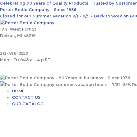
Skip
Main
Celebrating 90 Years of Quality Products. Trusted by Custome
to
Menu
Porter Bottle Company - Since 1936
content
Closed for our Summer Vacation 8/1 - 8/9 - Back to work on 8/
1941 West Fort St
Detroit, MI 48216
313-496-0550
Mon - Fri 8:45 a - 4 p ET
HOME
CONTACT US
OUR CATALOG