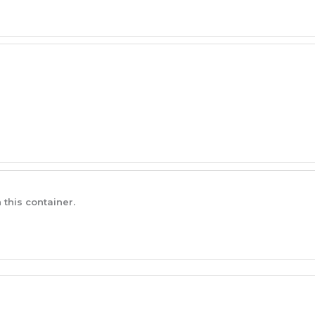
 this container.