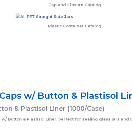
Cap and Closure Catalog
Plastic Container Catalog
ps w/ Button & Plastisol Li
n & Plastisol Liner (1000/Case)
Button & Plastisol Liner, perfect for sealing glass jars and b