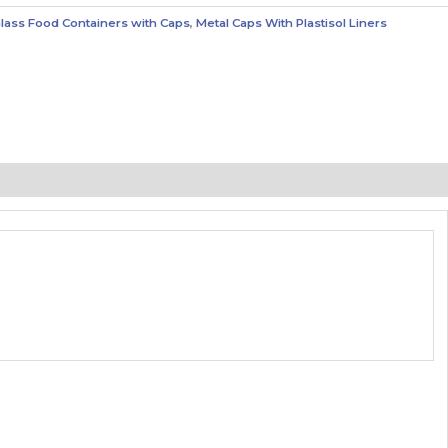
lass Food Containers with Caps
,
Metal Caps With Plastisol Liners