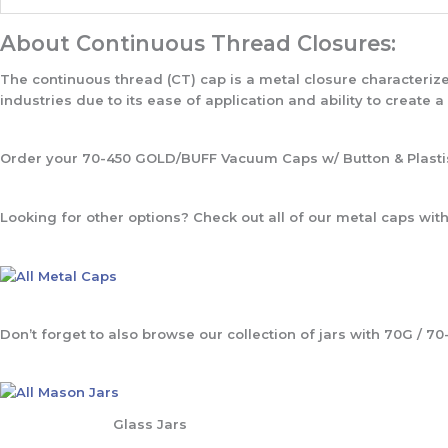
About Continuous Thread Closures:
The continuous thread (CT) cap is a metal closure characteriz
industries due to its ease of application and ability to create a
Order your 70-450 GOLD/BUFF Vacuum Caps w/ Button & Plastis
Looking for other options? Check out all of our metal caps with 
Don’t forget to also browse our collection of jars with 70G / 70
Glass Jars