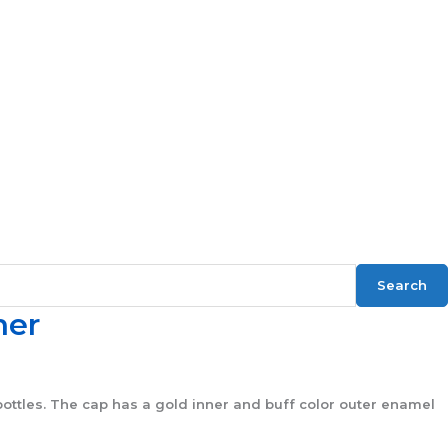
Search
ner
ottles. The cap has a gold inner and buff color outer enamel