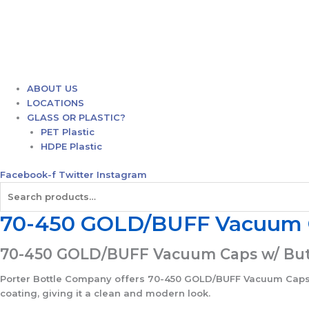
ABOUT US
LOCATIONS
GLASS OR PLASTIC?
PET Plastic
HDPE Plastic
Facebook-f
Twitter
Instagram
Search
for:
70-450 GOLD/BUFF Vacuum Ca
70-450 GOLD/BUFF Vacuum Caps w/ Butto
Porter Bottle Company offers 70-450 GOLD/BUFF Vacuum Caps w/ 
coating, giving it a clean and modern look.