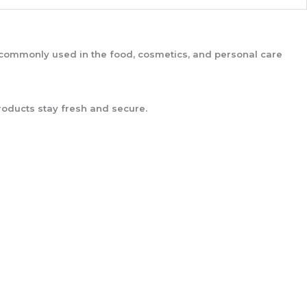
is commonly used in the food, cosmetics, and personal care
oducts stay fresh and secure.