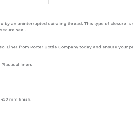
ed by an uninterrupted spiraling thread. This type of closure 
 secure seal.
ol Liner from Porter Bottle Company today and ensure your pr
Plastisol liners.
-450 mm finish.