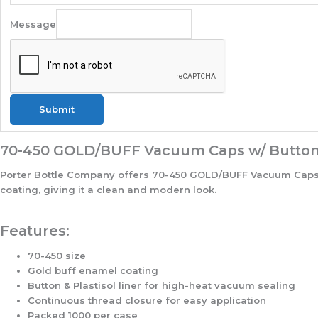
Message
Submit
70-450 GOLD/BUFF Vacuum Caps w/ Button &
Porter Bottle Company offers 70-450 GOLD/BUFF Vacuum Caps w/ 
coating, giving it a clean and modern look.
Features:
70-450 size
Gold buff enamel coating
Button & Plastisol liner for high-heat vacuum sealing
Continuous thread closure for easy application
Packed 1000 per case